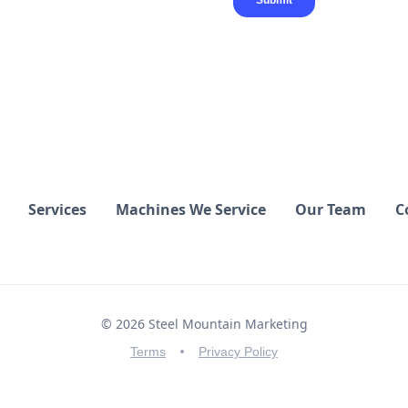
Services
Machines We Service
Our Team
C
© 2026 Steel Mountain Marketing
Terms
Privacy Policy