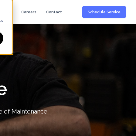
Blog
Careers
Contact
Schedule Service
d
cs
e
e of Maintenance