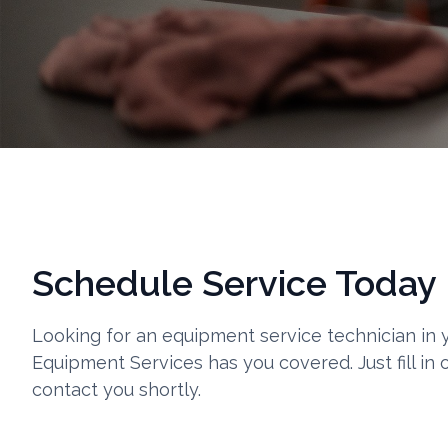
Schedule Service Today
Looking for an equipment service technician in
Equipment Services has you covered. Just fill in 
contact you shortly.