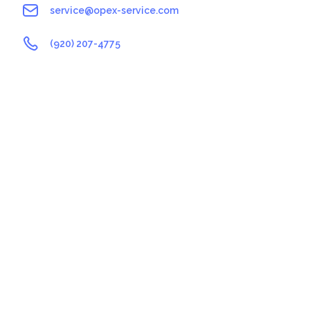
service@opex-service.com
(920) 207-4775