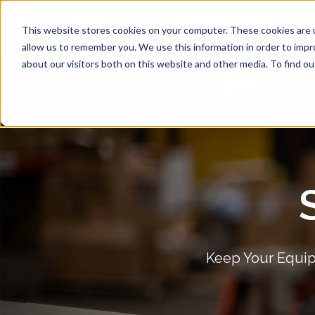
Services
Machines We S
This website stores cookies on your computer. These cookies are u
allow us to remember you. We use this information in order to imp
about our visitors both on this website and other media. To find ou
Keep Your Equip