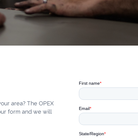
 your area? The OPEX
our form and we will