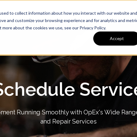
ervice
Preventative Maintenance
Company
Media
sed to collect information about how you interact with our website an
rove and customize your browsing experience and for analytics and metri
t more about the cookies we use, see our Privacy Policy.
Accept
Schedule Servic
ment Running Smoothly with OpEx's Wide Rang
and Repair Services